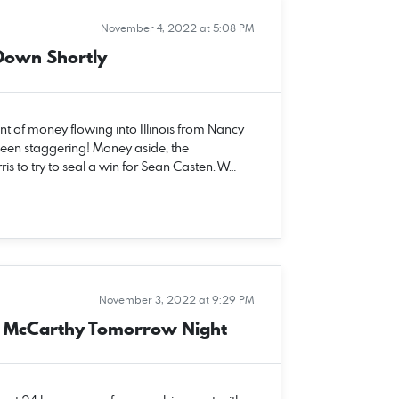
November 4, 2022 at 5:08 PM
Down Shortly
 of money flowing into Illinois from Nancy
been staggering! Money aside, the
 to try to seal a win for Sean Casten. W…
November 3, 2022 at 9:29 PM
er McCarthy Tomorrow Night