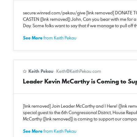
secure.winred.com/pekau/give [link removed] DONATE T
CASTEN ([link removed]) John, Can you bear with me for 
Day. Some folks want to say that if we manage to pull off thi
See More
from Keith Pekau
Keith Pekau
·
Keith@KeithPekau.com
Leader Kevin McCarthy is Coming to Su
[link removed] Join Leader McCarthy and I Here! ([link re
special guest to the 6th Congressional District, House R
McCarthy ([link removed]) is coming to support our campaig
See More
from Keith Pekau