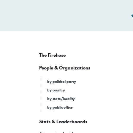
The Firehose
People & Organizations
by political party
by country
by state/locality
by public office
Stats & Leaderboards