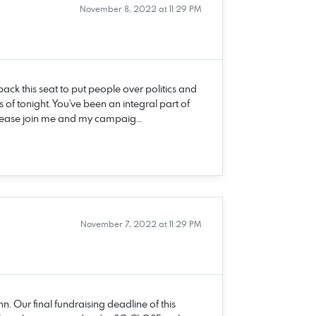
November 8, 2022 at 11:29 PM
ack this seat to put people over politics and
 of tonight. You've been an integral part of
Please join me and my campaig…
November 7, 2022 at 11:29 PM
n. Our final fundraising deadline of this