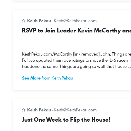
Keith Pekau
·
Keith@KeithPekau.com
RSVP to Join Leader Kevin McCarthy an
KeithPekau.com/McCarthy [link removed] John, Things are ge
Politico updated their race ratings to move the IL-6 race in
has done the same. Things are going so well, that House L
See More
from Keith Pekau
Keith Pekau
·
Keith@KeithPekau.com
Just One Week to Flip the House!