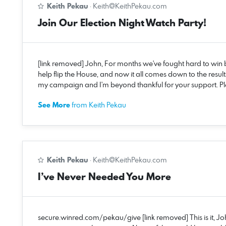
Keith Pekau
·
Keith@KeithPekau.com
Join Our Election Night Watch Party!
[link removed] John, For months we've fought hard to win b
help flip the House, and now it all comes down to the results
my campaign and I'm beyond thankful for your support. 
See More
from Keith Pekau
Keith Pekau
·
Keith@KeithPekau.com
I’ve Never Needed You More
secure.winred.com/pekau/give [link removed] This is it, Joh