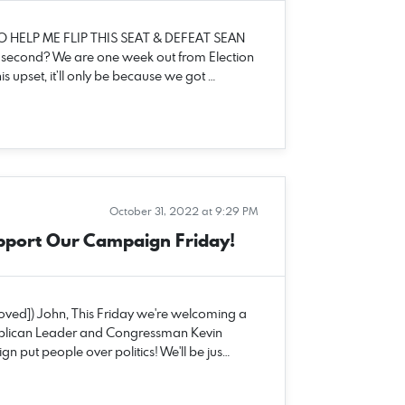
O HELP ME FLIP THIS SEAT & DEFEAT SEAN
a second? We are one week out from Election
s upset, it’ll only be because we got …
October 31, 2022 at 9:29 PM
pport Our Campaign Friday!
moved]) John, This Friday we're welcoming a
epublican Leader and Congressman Kevin
n put people over politics! We'll be jus…