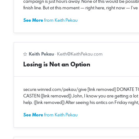
campaign is just hours away. None of this would be possib
finish line. But at this moment — right here, right now — I
See More
from Keith Pekau
Keith Pekau
·
Keith@KeithPekau.com
Losing is Not an Option
secure.winred.com/pekau/give [link removed] DONATE T
CASTEN ([link removed]) John, I know you are getting a lot
help. ([link removed]) After seeing his antics on Friday nig
See More
from Keith Pekau