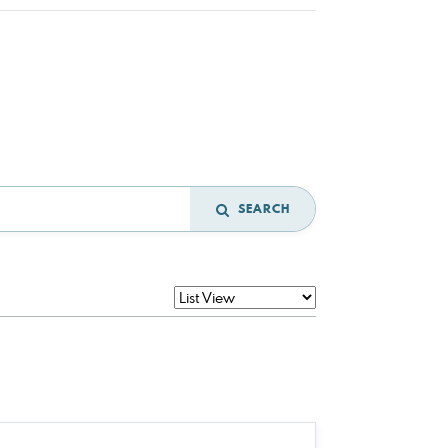
SEARCH