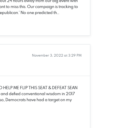
out 24 hours away from our big event with
 to miss this. Our campaign is tracking to
‘Republican.’ No one predicted th…
November 3, 2022 at 3:29 PM
O HELP ME FLIP THIS SEAT & DEFEAT SEAN
o and defied conventional wisdom in 2017
 so, Democrats have had a target on my