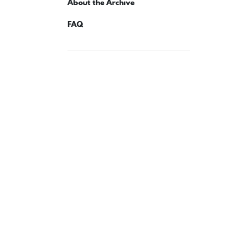
About the Archive
FAQ