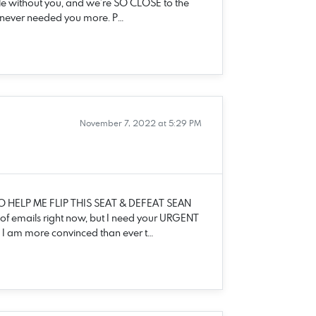
le without you, and we’re SO CLOSE to the
’ve never needed you more. P…
November 7, 2022 at 5:29 PM
O HELP ME FLIP THIS SEAT & DEFEAT SEAN
 of emails right now, but I need your URGENT
ht, I am more convinced than ever t…