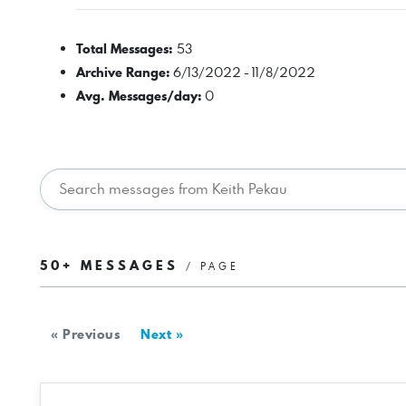
Total Messages:
53
Archive Range:
6/13/2022 - 11/8/2022
Avg. Messages/day:
0
50+ MESSAGES
/ PAGE
« Previous
Next »