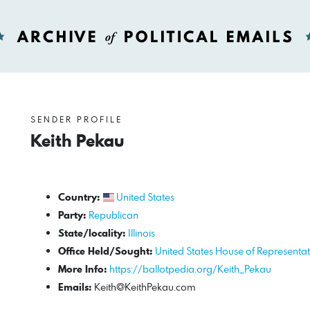
SENDER PROFILE
Keith Pekau
Country:
United States
Party:
Republican
State/locality:
Illinois
Office Held/Sought:
United States House of Representat
More Info:
https://ballotpedia.org/Keith_Pekau
Emails:
Keith@KeithPekau.com