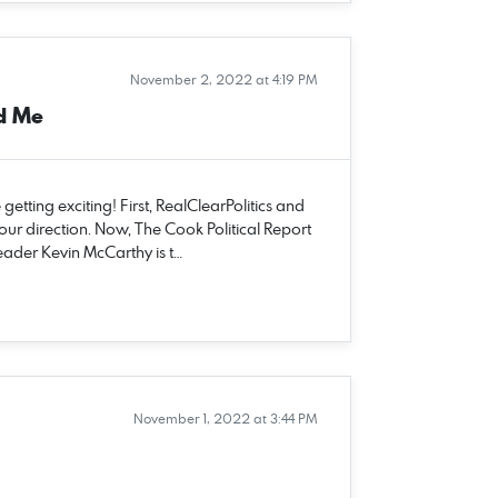
November 2, 2022 at 4:19 PM
d Me
tting exciting! First, RealClearPolitics and
 our direction. Now, The Cook Political Report
eader Kevin McCarthy is t…
November 1, 2022 at 3:44 PM