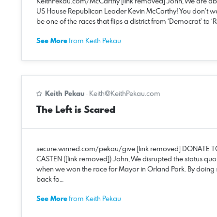
KeithPekau.com/McCarthy [link removed] John, We are ab
US House Republican Leader Kevin McCarthy! You don’t want
be one of the races that flips a district from ‘Democrat’ to 
See More
from Keith Pekau
Keith Pekau
·
Keith@KeithPekau.com
The Left is Scared
secure.winred.com/pekau/give [link removed] DONATE T
CASTEN ([link removed]) John, We disrupted the status qu
when we won the race for Mayor in Orland Park. By doing
back fo…
See More
from Keith Pekau