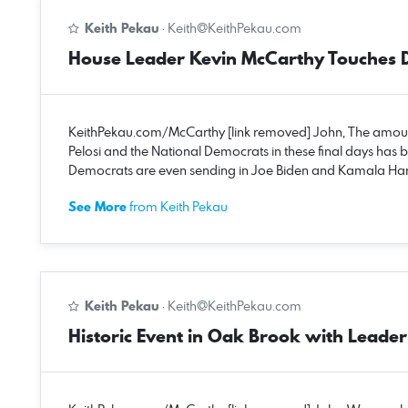
Keith Pekau
·
Keith@KeithPekau.com
House Leader Kevin McCarthy Touches 
KeithPekau.com/McCarthy [link removed] John, The amount
Pelosi and the National Democrats in these final days has 
Democrats are even sending in Joe Biden and Kamala Harris
See More
from Keith Pekau
Keith Pekau
·
Keith@KeithPekau.com
Historic Event in Oak Brook with Lead