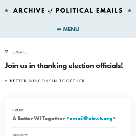
MENU
EMAIL
Join us in thanking election officials!
A BETTER WISCONSIN TOGETHER
FROM
A Better WI Together <
email@abwt.org
>
SUBJECT