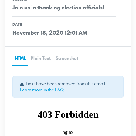
Join us in thanking election officials!
DATE
November 18, 2020 12:01 AM
HTML
Plain Text
Screenshot
Links have been removed from this email.
Learn more in the FAQ
.