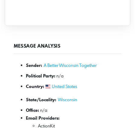
MESSAGE ANALYSIS
Sender:
A Better Wisconsin Together
Political Party:
n/a
Country:
United States
State/Locality:
Wisconsin
Office:
n/a
Email Providers:
ActionKit